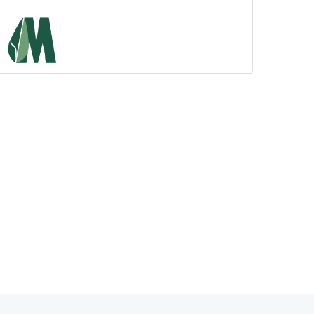
Admission of DAMS...