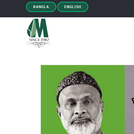
BANGLA
ENGLISH