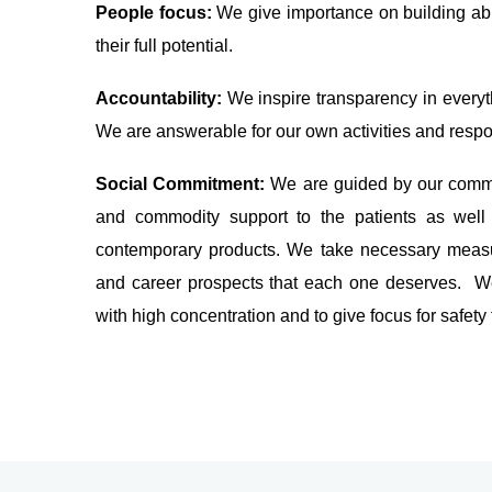
People focus:
We give importance on building ab
their full potential.
Accountability:
We inspire transparency in everyth
We are answerable for our own activities and respon
Social Commitment:
We are guided by our commi
and commodity support to the patients as well 
contemporary products. We take necessary measur
and career prospects that each one deserves. We
with high concentration and to give focus for safety