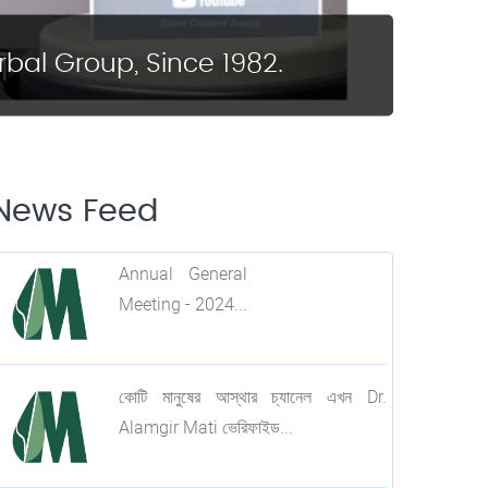
bal Group, Since 1982.
News Feed
All Branch In-charge
Annual General
Training Program....
Meeting - 2024...
কোটি মানুষের আস্থার চ্যানেল এখন Dr.
Alamgir Mati ভেরিফাইড...