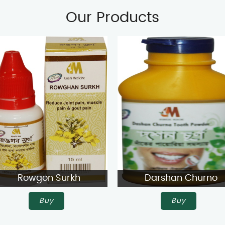
Our Products
Rowgon Surkh
Darshan Churno
Buy
Buy