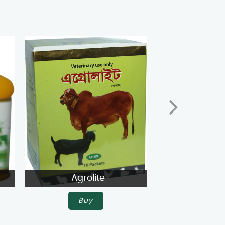
Agrolite
Agroli
Buy
Buy