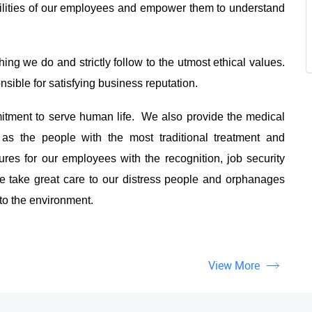
ilities of our employees and empower them to understand
ing we do and strictly follow to the utmost ethical values.
sible for satisfying business reputation.
tment to serve human life. We also provide the medical
as the people with the most traditional treatment and
es for our employees with the recognition, job security
 take great care to our distress people and orphanages
 to the environment.
View More