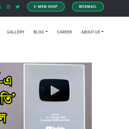
E-MXN SHOP
WEBMAIL
GALLERY
BLOG
CAREER
ABOUT US