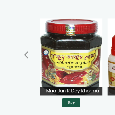
Maa Jun R Dey Khorma
Buy