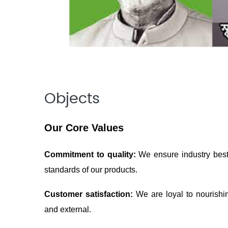
Objects
Our Core Values
Commitment to quality:
We ensure industry best 
standards of our products.
Customer satisfaction:
We are loyal to nourishi
and external.