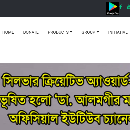
HOME
DONATE
PRODUCTS
GROUP
INITIATIVE