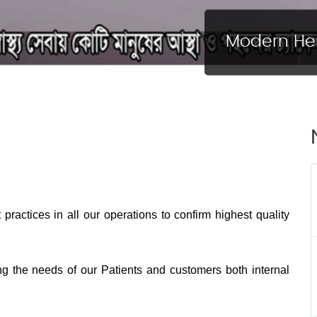
Modern Her
practices in all our operations to confirm highest quality
ng the needs of our Patients and customers both internal