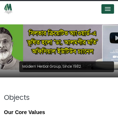
Menu
Modern Herbal Group, Since 1982.
Objects
Our Core Values