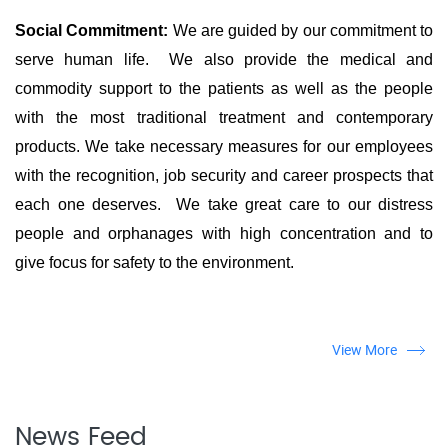
Social Commitment:
We are guided by our commitment to
serve human life. We also provide the medical and
commodity support to the patients as well as the people
with the most traditional treatment and contemporary
products. We take necessary measures for our employees
with the recognition, job security and career prospects that
each one deserves. We take great care to our distress
people and orphanages with high concentration and to
give focus for safety to the environment.
View More
News Feed