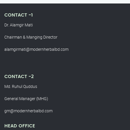
CONTACT -1
Dr. Alamgir Mati
Chairman & Manging Director
alamgirmati@modernherbalbd.com
CONTACT -2
Md. Ruhul Quddus
General Manager (MHG)
gm@modernherbalbd.com
HEAD OFFICE