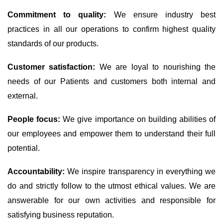
Commitment to quality:
We ensure industry best
practices in all our operations to confirm highest quality
standards of our products.
Customer satisfaction:
We are loyal to nourishing the
needs of our Patients and customers both internal and
external.
People focus:
We give importance on building abilities of
our employees and empower them to understand their full
potential.
Accountability:
We inspire transparency in everything we
do and strictly follow to the utmost ethical values. We are
answerable for our own activities and responsible for
satisfying business reputation.