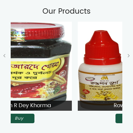
Our Products
Rowgon Surkh
Buy