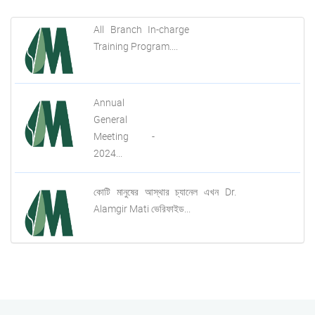
All Branch In-charge
Training Program....
Annual
General
Meeting -
2024...
কোটি মানুষের আস্থার চ্যানেল এখন Dr.
Alamgir Mati ভেরিফাইড...